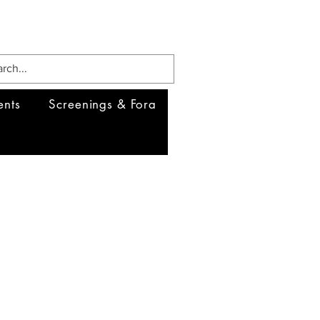
ents
Screenings & Fora