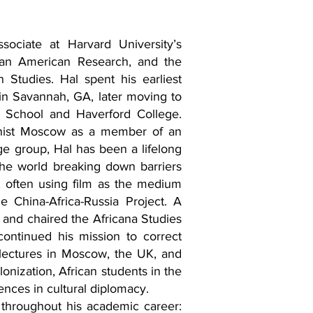
sociate at Harvard University’s
ican American Research, and the
 Studies. Hal spent his earliest
in Savannah, GA, later moving to
 School and Haverford College.
nist Moscow as a member of an
e group, Hal has been a lifelong
the world breaking down barriers
, often using film as the medium
 China-Africa-Russia Project. A
 and chaired the Africana Studies
continued his mission to correct
 lectures in Moscow, the UK, and
onization, African students in the
nces in cultural diplomacy.
throughout his academic career: