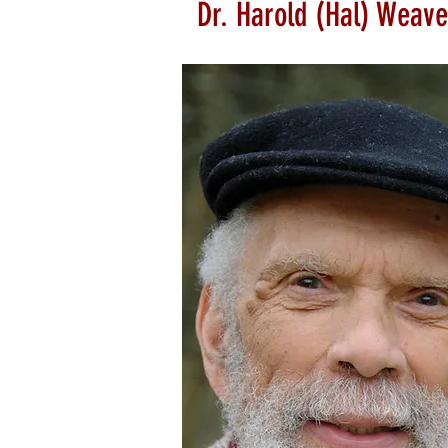
Dr. Harold (Hal) Weave