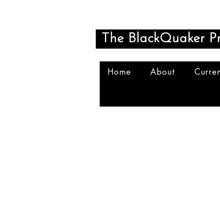
The BlackQuaker Pr
Home
About
Curren