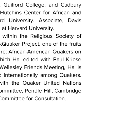
, Guilford College, and Cadbury
 Hutchins Center for African and
d University. Associate, Davis
 at Harvard University.
within the Religious Society of
ckQuaker Project, one of the fruits
Fire: African-American Quakers on
which Hal edited with Paul Kriese
llesley Friends Meeting, Hal is
and internationally among Quakers.
with the Quaker United Nations
ommittee, Pendle Hill, Cambridge
Committee for Consultation.