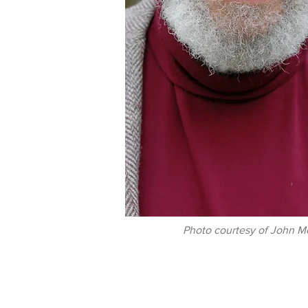
Photo courtesy of John M