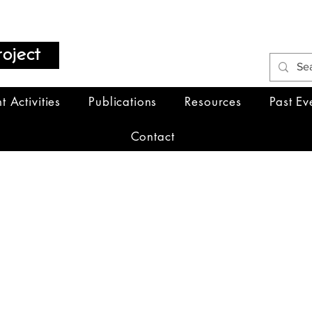
oject
t Activities
Publications
Resources
Past Ev
Contact