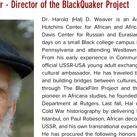
r - Director of the BlackQuaker Project
Dr. Harold (Hal) D. Weaver is an As
Hutchins Center for African and Afr
Davis Center for Russian and Eurasian
days on a small Black college campus 
Pennsylvania and attending Westtown
From his early experience in Commu
official USSR-USA young adult exchang
cultural ambassador. He has traveled 
and building bridges between cultures
through The BlackFilm Project and the
pioneer in Africana studies, he founded
Department at Rutgers. Last fall, Hal 
Cold War historiography by delivering
Istanbul, on Paul Robeson, African decol
USSR, and his own transnational experie
He has procured the following honors 