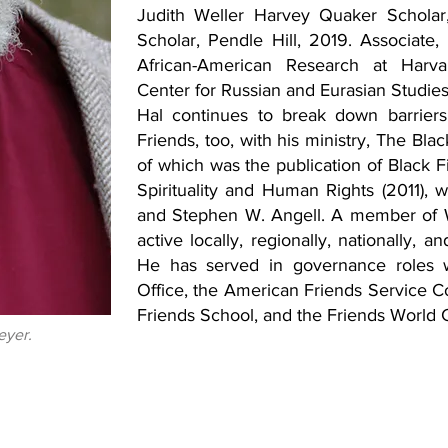
Judith Weller Harvey Quaker Scholar
Scholar, Pendle Hill, 2019. Associate,
African-American Research at Harvar
Center for Russian and Eurasian Studies
Hal continues to break down barriers 
Friends, too, with his ministry, The Bla
of which was the publication of Black 
Spirituality and Human Rights (2011), 
and Stephen W. Angell. A member of We
active locally, regionally, nationally, 
He has served in governance roles 
Office, the American Friends Service C
Friends School, and the Friends World 
eyer.