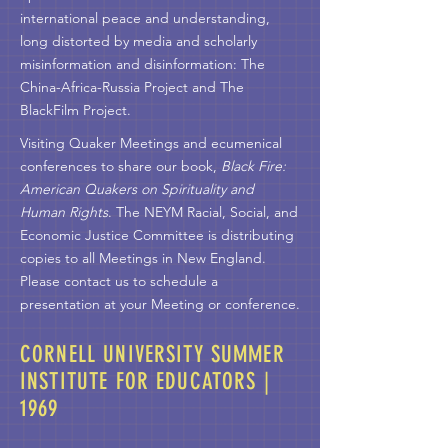
international peace and understanding,
long distorted by media and scholarly
misinformation and disinformation: The
China-Africa-Russia Project and The
BlackFilm Project.
Visiting Quaker Meetings and ecumenical
conferences to share our book,
Black Fire:
American Quakers on Spirituality and
Human Rights
. The NEYM Racial, Social, and
Economic Justice Committee is distributing
copies to all Meetings in New England.
Please contact us to schedule a
presentation at your Meeting or conference.
CORNELL UNIVERSITY SUMMER
INSTITUTE FOR EDUCATORS |
1969