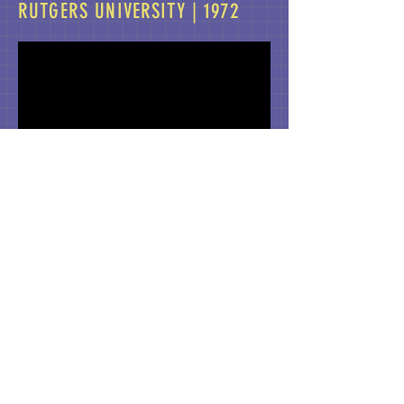
RUTGERS UNIVERSITY | 1972
Produced by Rutgers University ITV,
Professor Weaver wrote and appeared in
this video lecture about Paul Robeson as a
synthesis in the semester-long introductory
course.
ABOUT US >