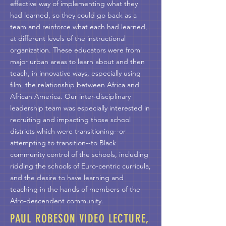
effective way of implementing what they
had learned, so they could go back as a
team and reinforce what each had learned,
at different levels of the instructional
organization. These educators were from
major urban areas to learn about and then
teach, in innovative ways, especially using
film, the relationship between Africa and
African America. Our inter-disciplinary
leadership team was especially interested in
recruiting and impacting those school
districts which were transitioning--or
attempting to transition--to Black
community control of the schools, including
ridding the schools of Euro-centric curricula,
and the desire to have learning and
teaching in the hands of members of the
Afro-descendent community.
PAUL ROBESON VIDEO LECTURE,