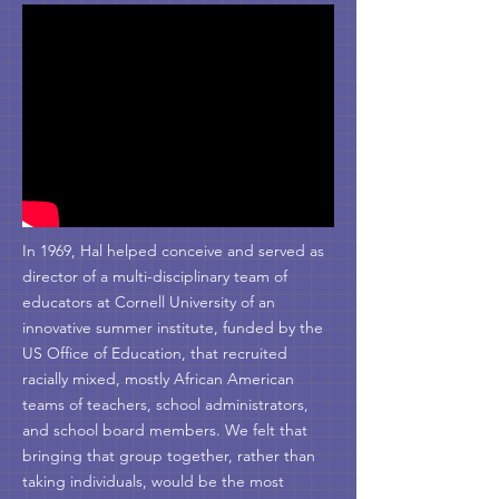
In 1969, Hal helped conceive and served as
director of a multi-disciplinary team of
educators at Cornell University of an
innovative summer institute, funded by the
US Office of Education, that recruited
racially mixed, mostly African American
teams of teachers, school administrators,
and school board members. We felt that
bringing that group together, rather than
taking individuals, would be the most