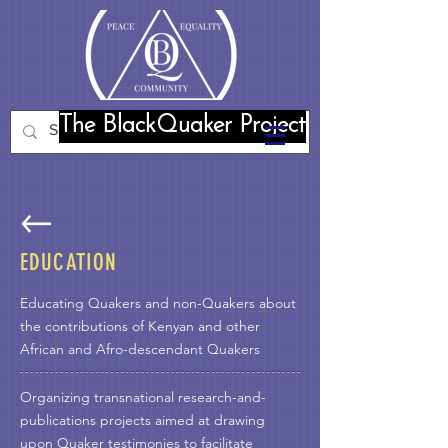
The BlackQuaker Project
EDUCATION
Educating Quakers and non-Quakers about
the contributions of Kenyan and other
African and Afro-descendant Quakers
Organizing transnational research-and-
publications projects aimed at drawing
upon Quaker testimonies to facilitate