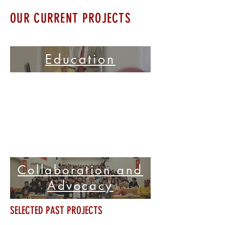
OUR CURRENT PROJECTS
Education
Collaboration and
Advocacy
SELECTED PAST PROJECTS