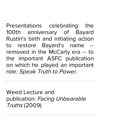
Presentations celebrating the
100th anniversary of Bayard
Rustin's birth and initiating action
to restore Bayard's name --
removed in the McCarty era -- to
the important ASFC publication
on which he played an important
role:
Speak Truth to Power
.
Weed Lecture and
publication:
Facing Unbearable
Truths
(2009)
ABOUT US >