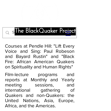
The BlackQuaker Project
Courses at Pendle Hill: "Lift Every
Voice and Sing: Paul Robeson
and Bayard Rustin" and "Black
Fire: African American Quakers
on Spirituality and Human Rights"
Film-lecture programs and
reports at Monthly and Yearly
meeting sessions, and
international gathering of
Quakers and non-Quakers: the
United Nations, Asia, Europe,
Africa, and the Americas.