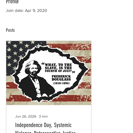
Profile
Join date: Apr 9, 2020
Posts
Jun 26, 2026
∙
3
min
Independence Day, Systemic