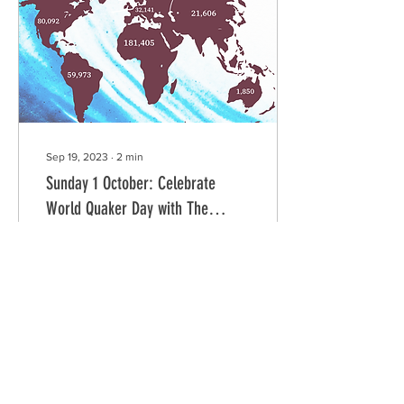
and religion allow her to
give deep meaning to the
WQD theme of Ubuntu, as
well as her thoughts and
experiences in healing...
Sep 19, 2023
∙
2
min
Sunday 1 October: Celebrate
World Quaker Day with The
BlackQuaker Project
World Quaker Day
Presentation From Hal
Weaver and The
BlackQuaker Project With
Honored Guest Nozizwe
Madlala-Routledge Sunday,
1 October...
65
0